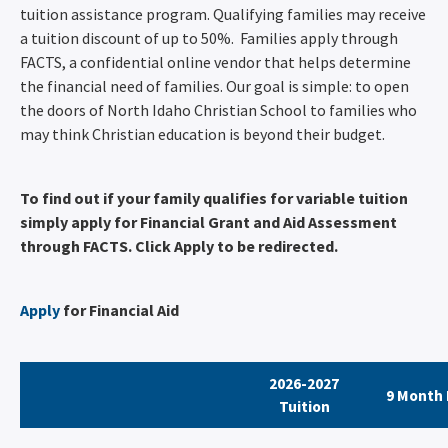
tuition assistance program. Qualifying families may receive
a tuition discount of up to 50%. Families apply through
FACTS, a confidential online vendor that helps determine
the financial need of families. Our goal is simple: to open
the doors of North Idaho Christian School to families who
may think Christian education is beyond their budget.
To find out if your family qualifies for variable tuition
simply apply for Financial Grant and Aid Assessment
through FACTS. Click Apply to be redirected.
Apply
for Financial Aid
2026-2027
9 Month 
Tuition