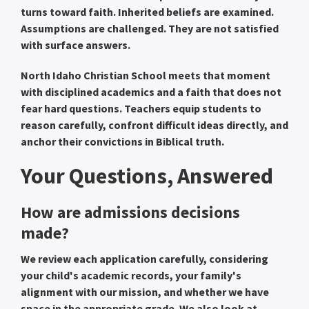
turns toward faith. Inherited beliefs are examined.
Assumptions are challenged. They are not satisfied
with surface answers.
North Idaho Christian School meets that moment
with disciplined academics and a faith that does not
fear hard questions. Teachers equip students to
reason carefully, confront difficult ideas directly, and
anchor their convictions in Biblical truth.
Your Questions, Answered
How are admissions decisions
made?
We review each application carefully, considering
your child's academic records, your family's
alignment with our mission, and whether we have
space in the appropriate grade. We also look at