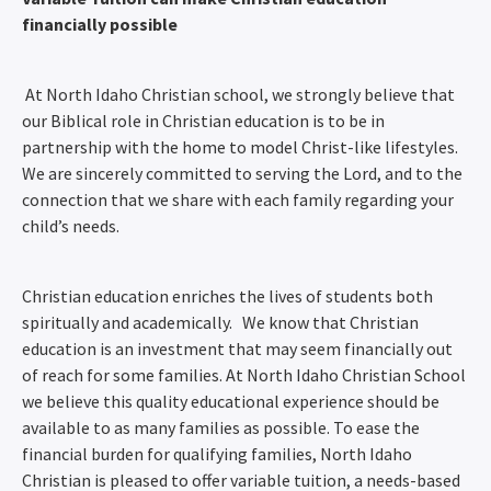
financially possible
At North Idaho Christian school, we strongly believe that
our Biblical role in Christian education is to be in
partnership with the home to model Christ-like lifestyles.
We are sincerely committed to serving the Lord, and to the
connection that we share with each family regarding your
child’s needs.
Christian education enriches the lives of students both
spiritually and academically. We know that Christian
education is an investment that may seem financially out
of reach for some families. At North Idaho Christian School
we believe this quality educational experience should be
available to as many families as possible. To ease the
financial burden for qualifying families, North Idaho
Christian is pleased to offer variable tuition, a needs-based