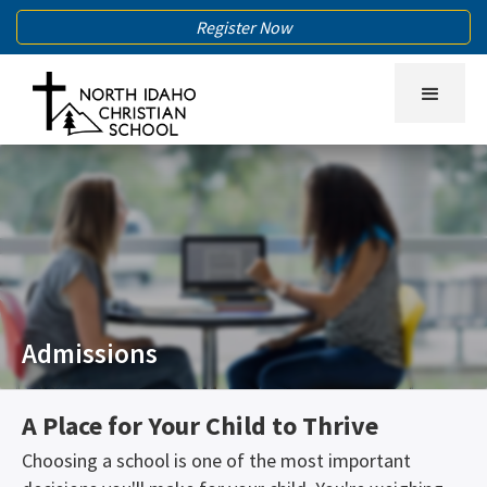
Register Now
Admissions
A Place for Your Child to Thrive
Choosing a school is one of the most important