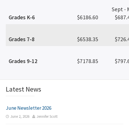
Sept -
Grades K-6
$6186.60
$687.
Grades 7-8
$6538.35
$726.
Grades 9-12
$7178.85
$797.
Latest News
June Newsletter 2026
June 2, 2026
Jennifer Scott

