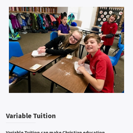
Variable Tuition
Variable Tuition can make Christian education