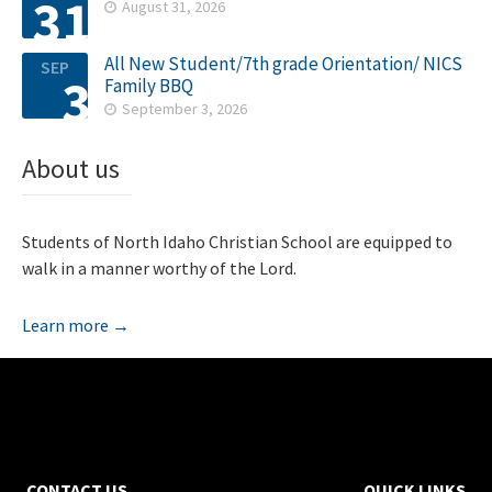
31
August 31, 2026

All New Student/7th grade Orientation/ NICS
SEP
3
Family BBQ
September 3, 2026

About us
Students of North Idaho Christian School are equipped to
walk in a manner worthy of the Lord.
Learn more →
CONTACT US
QUICK LINKS