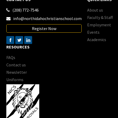
(208) 772-7546
About us

Faculty & Staff
info@northidahochristianschool.com

Employment
Register Now
Events
Academics
RESOURCES
FAQs
Contact us
Newsletter
Uniforms