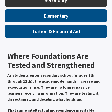
Secondary
Elementary
Tuition & Financial Aid
Where Foundations Are
Tested and Strengthened
As students enter secondary school (grades 7th
through 12th), the academic demands increase and
expectations rise. They are no longer passive
learners receiving information. They are testing it,
dissecting it, and deciding what holds up.
That same intellectual independence inevitably