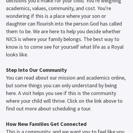
decisions you'll make for your child. You're weighing
academics, values, community, and cost. You're
wondering if this is a place where your son or
daughter can flourish into the person God has called
them to be. We are here to help you decide whether
NICS is where your family belongs. The best way to
know is to come see for yourself what life as a Royal
looks like.
Step Into Our Community
You can read about our mission and academics online,
but some things you can only understand by being
here. A visit helps you see if this is the community
where your child will thrive. Click on the link above to
find out more about scheduling a tour.
How New Families Get Connected
This is a community, and we want you to feel like you