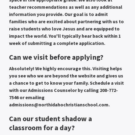
teacher recommendations as well as any additional
information you provide. Our goal is to admit
families who are excited about partnering with us to
raise students who love Jesus and are equipped to
impact the world. You'll typically hear back within 1
week of submitting a complete application.
Can we visit before applying?
Absolutely! We highly encourage this. Visiting helps
you see who we are beyond the website and gives us
a chance to get to know your family. Schedule a visit
with our Admissions Counselor by calling 208-772-
7546 or emailing
admissions@northidahochristianschool.com.
Can our student shadow a
classroom for a day?