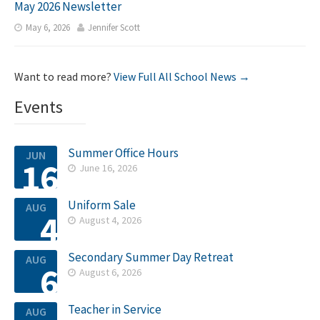
May 2026 Newsletter
May 6, 2026
Jennifer Scott


Want to read more?
View Full All School News →
Events
Summer Office Hours
JUN
16
June 16, 2026

Uniform Sale
AUG
4
August 4, 2026

Secondary Summer Day Retreat
AUG
6
August 6, 2026

Teacher in Service
AUG