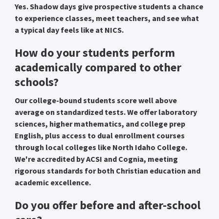
Yes. Shadow days give prospective students a chance
to experience classes, meet teachers, and see what
a typical day feels like at NICS.
How do your students perform
academically compared to other
schools?
Our college-bound students score well above
average on standardized tests. We offer laboratory
sciences, higher mathematics, and college prep
English, plus access to dual enrollment courses
through local colleges like North Idaho College.
We're accredited by ACSI and Cognia, meeting
rigorous standards for both Christian education and
academic excellence.
Do you offer before and after-school