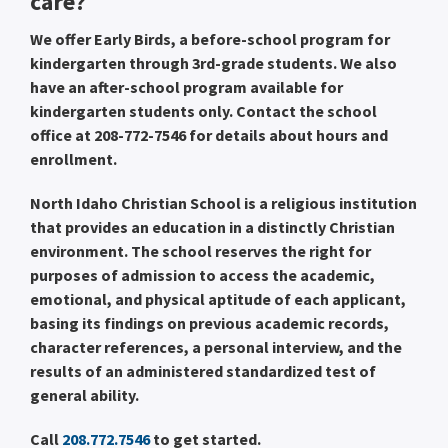
care?
We offer Early Birds, a before-school program for
kindergarten through 3rd-grade students. We also
have an after-school program available for
kindergarten students only. Contact the school
office at 208-772-7546 for details about hours and
enrollment.
North Idaho Christian School is a religious institution
that provides an education in a distinctly Christian
environment. The school reserves the right for
purposes of admission to access the academic,
emotional, and physical aptitude of each applicant,
basing its findings on previous academic records,
character references, a personal interview, and the
results of an administered standardized test of
general ability.
Call
208.772.7546
to get started.