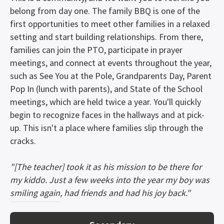
belong from day one. The family BBQ is one of the
first opportunities to meet other families in a relaxed
setting and start building relationships. From there,
families can join the PTO, participate in prayer
meetings, and connect at events throughout the year,
such as See You at the Pole, Grandparents Day, Parent
Pop In (lunch with parents), and State of the School
meetings, which are held twice a year. You'll quickly
begin to recognize faces in the hallways and at pick-
up. This isn't a place where families slip through the
cracks.
"[The teacher] took it as his mission to be there for
my kiddo. Just a few weeks into the year my boy was
smiling again, had friends and had his joy back."