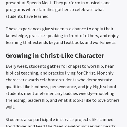
present at Speech Meet. They perform in musicals and
programs where families gather to celebrate what
students have learned.
These experiences give students a chance to apply their
knowledge, practice speaking in front of others, and enjoy
learning that extends beyond textbooks and worksheets.
Growing in Christ-Like Character
Every week, students gather for chapel to worship, hear
biblical teaching, and practice living for Christ. Monthly
character awards celebrate students who demonstrate
qualities like kindness, perseverance, and joy. High school
students mentor elementary buddies weekly—modeling
friendship, leadership, and what it looks like to love others
well.
Students also participate in service projects like canned
food drives and Feed the Need, developing servant hearts