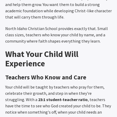
and help them grow. You want them to build a strong
academic foundation while developing Christ-like character
that will carry them through life.
North Idaho Christian School provides exactly that. Small
class sizes, teachers who know your child by name, and a
community where faith shapes everything they learn.
What Your Child Will
Experience
Teachers Who Know and Care
Your child will be taught by teachers who pray for them,
celebrate their growth, and step in when they're
struggling. With a
23:1 student-teacher ratio
, teachers
have the time to see who God created your child to be. They
notice when something's off, when your child needs an