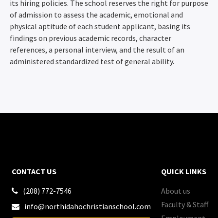
its hiring policies. The school reserves the right for purpose
of admission to assess the academic, emotional and
physical aptitude of each student applicant, basing its
findings on previous academic records, character
references, a personal interview, and the result of an
administered standardized test of general ability.
CONTACT US
QUICK LINKS
(208) 772-7546
About us

Faculty & Staff
info@northidahochristianschool.com

Employment