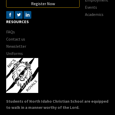
Register Now
Events
Academics
RESOURCES
FAQs
Contact us
Newsletter
Uniforms
Students of North Idaho Christian School are equipped
to walk in a manner worthy of the Lord.