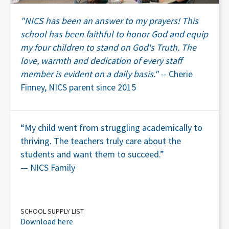
"NICS has been an answer to my prayers! This
school has been faithful to honor God and equip
my four children to stand on God's Truth. The
love, warmth and dedication of every staff
member is evident on a daily basis."
-- Cherie
Finney, NICS parent since 2015
“My child went from struggling academically to
thriving. The teachers truly care about the
students and want them to succeed.”
— NICS Family
SCHOOL SUPPLY LIST
Download here