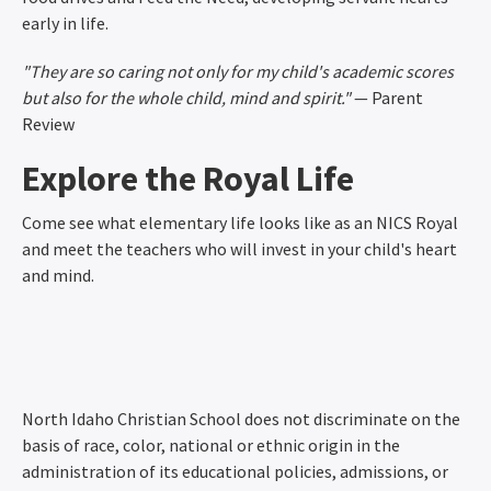
early in life.
"They are so caring not only for my child's academic scores
but also for the whole child, mind and spirit."
— Parent
Review
Explore the Royal Life
Come see what elementary life looks like as an NICS Royal
and meet the teachers who will invest in your child's heart
and mind.
North Idaho Christian School does not discriminate on the
basis of race, color, national or ethnic origin in the
administration of its educational policies, admissions, or