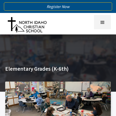
Register Now
Elementary Grades (K-6th)