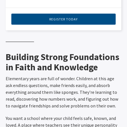
REGISTER TODAY
Building Strong Foundations
in Faith and Knowledge
Elementary years are full of wonder. Children at this age
ask endless questions, make friends easily, and absorb
everything around them like sponges. They're learning to
read, discovering how numbers work, and figuring out how
to navigate friendships and solve problems on their own.
You want a school where your child feels safe, known, and
loved. A place where teachers see their unique personality