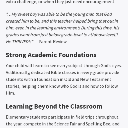
extra challenge, or when they just need encouragement.
"…My sweet boy was able to be the young man that God
created him to be, and this teacher helped bring that out in
him, even in the learning environment! During this time, his
grades went from just below grade-level to at/above level!!
He THRIVED!!"
— Parent Review
Strong Academic Foundations
Your child will learn to see every subject through God's eyes.
Additionally, dedicated Bible classes in every grade provide
students with a foundation in Old and New Testament
stories, helping them know who God is and how to follow
Him.
Learning Beyond the Classroom
Elementary students participate in field trips throughout
the year, compete in the Science Fair and Spelling Bee, and