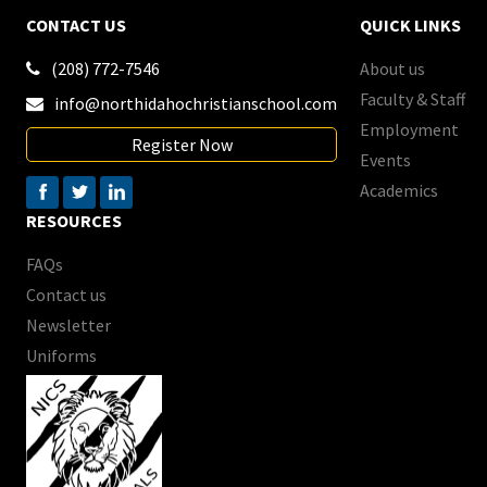
CONTACT US
QUICK LINKS
(208) 772-7546
About us

Faculty & Staff
info@northidahochristianschool.com

Employment
Register Now
Events
Academics
RESOURCES
FAQs
Contact us
Newsletter
Uniforms