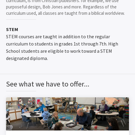
curriculum, is from Christian publishers. for example, we use
purposeful design, Bob Jones and more. Regardless of the
curriculum used, all classes are taught from a biblical worldview.
STEM
STEM courses are taught in addition to the regular
curriculum to students in grades 1st through 7th. High
School students are eligible to work toward a STEM
designated diploma.
See what we have to offer...