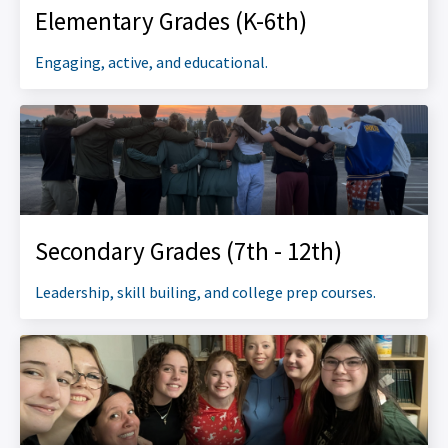
Elementary Grades (K-6th)
Engaging, active, and educational.
Secondary Grades (7th - 12th)
Leadership, skill builing, and college prep courses.