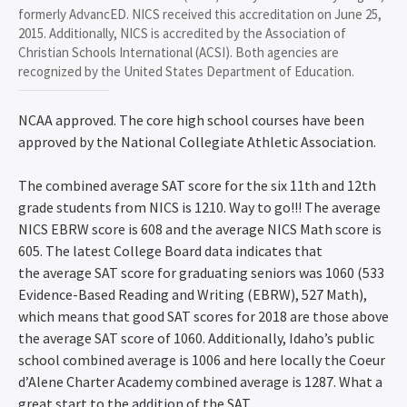
formerly AdvancED. NICS received this accreditation on June 25,
2015. Additionally, NICS is accredited by the Association of
Christian Schools International (ACSI). Both agencies are
recognized by the United States Department of Education.
NCAA approved. The core high school courses have been
approved by the National Collegiate Athletic Association.
The combined average SAT score for the six 11th and 12th
grade students from NICS is 1210. Way to go!!! The average
NICS EBRW score is 608 and the average NICS Math score is
605. The latest College Board data indicates that
the average SAT score for graduating seniors was 1060 (533
Evidence-Based Reading and Writing (EBRW), 527 Math),
which means that good SAT scores for 2018 are those above
the average SAT score of 1060. Additionally, Idaho’s public
school combined average is 1006 and here locally the Coeur
d’Alene Charter Academy combined average is 1287. What a
great start to the addition of the SAT.