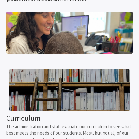
Curriculum
The administration and staff evaluate our curriculum to see what
best meets the needs of our students. Most, but not all, of our