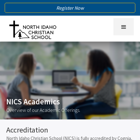
Register Now
NICS Academics
Overview of our Academic Offerings.
Accreditation
North Idaho Christian School (NICS) is fully accredited by Cognia,