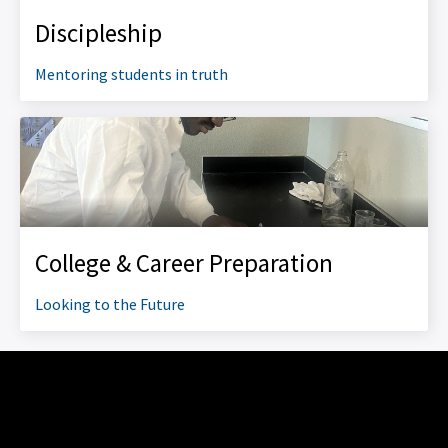
Discipleship
Mentoring students in truth
College & Career Preparation
Looking to the Future