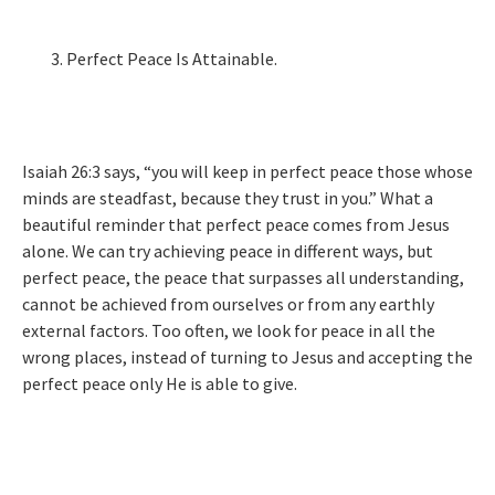
Perfect Peace Is Attainable.
Isaiah 26:3 says, “you will keep in perfect peace those whose
minds are steadfast, because they trust in you.” What a
beautiful reminder that perfect peace comes from Jesus
alone. We can try achieving peace in different ways, but
perfect peace, the peace that surpasses all understanding,
cannot be achieved from ourselves or from any earthly
external factors. Too often, we look for peace in all the
wrong places, instead of turning to Jesus and accepting the
perfect peace only He is able to give.