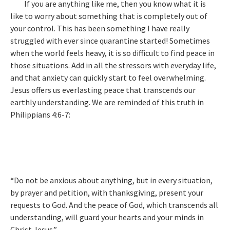
If you are anything like me, then you know what it is
like to worry about something that is completely out of
your control. This has been something I have really
struggled with ever since quarantine started! Sometimes
when the world feels heavy, it is so difficult to find peace in
those situations. Add in all the stressors with everyday life,
and that anxiety can quickly start to feel overwhelming.
Jesus offers us everlasting peace that transcends our
earthly understanding. We are reminded of this truth in
Philippians 4:6-7:
“Do not be anxious about anything, but in every situation,
by prayer and petition, with thanksgiving, present your
requests to God. And the peace of God, which transcends all
understanding, will guard your hearts and your minds in
Christ Jesus.”