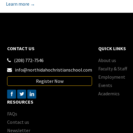
Learn more →
CONTACT US
QUICK LINKS
(208) 772-7546
About us

Faculty & Staff
info@northidahochristianschool.com

Employment
Register Now
Events
Academics
RESOURCES
FAQs
Contact us
Newsletter