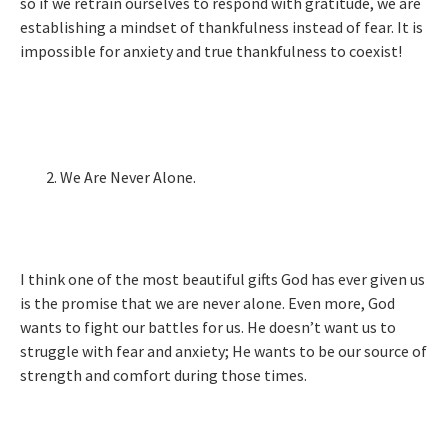
so if we retrain ourselves to respond with gratitude, we are
establishing a mindset of thankfulness instead of fear. It is
impossible for anxiety and true thankfulness to coexist!
We Are Never Alone.
I think one of the most beautiful gifts God has ever given us
is the promise that we are never alone. Even more, God
wants to fight our battles for us. He doesn’t want us to
struggle with fear and anxiety; He wants to be our source of
strength and comfort during those times.