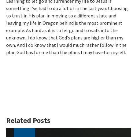
Learning to let go and surrender my life to Jesus is
something I’ve had to do a lot of in the last year. Choosing
to trust in His plan in moving to a different state and
leaving my life in Oregon behind is the most prominent
example. As hard as it is to let go and to walk into the
unknown, I do know that God’s plans are higher than my
own. And I do know that I would much rather follow in the
plan God has for me than the plans I may have for myself.
Related Posts