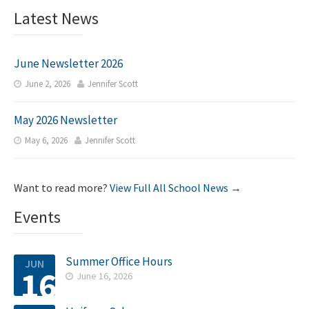
Latest News
June Newsletter 2026
June 2, 2026
Jennifer Scott


May 2026 Newsletter
May 6, 2026
Jennifer Scott


Want to read more?
View Full All School News →
Events
Summer Office Hours
JUN
16
June 16, 2026
