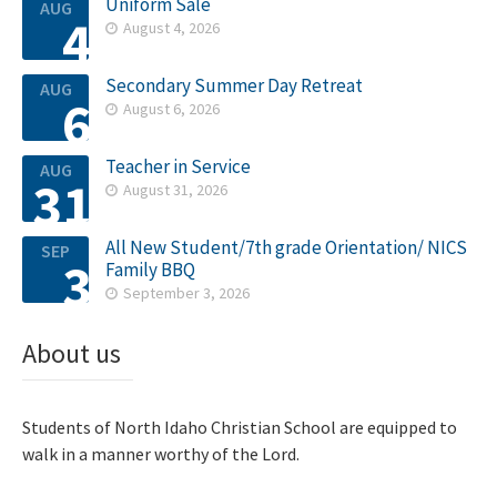
Uniform Sale
AUG
4
August 4, 2026

Secondary Summer Day Retreat
AUG
6
August 6, 2026

Teacher in Service
AUG
31
August 31, 2026

All New Student/7th grade Orientation/ NICS
SEP
3
Family BBQ
September 3, 2026

About us
Students of North Idaho Christian School are equipped to
walk in a manner worthy of the Lord.