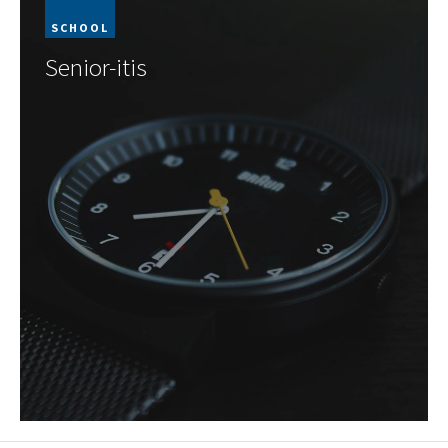
SCHOOL
Senior-itis