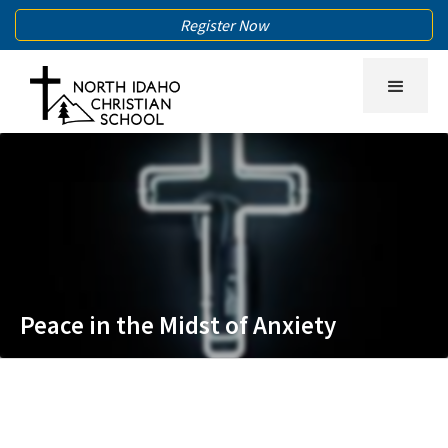
Register Now
Peace in the Midst of Anxiety