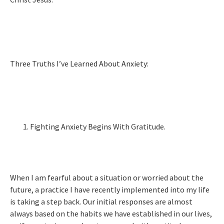
Three Truths I’ve Learned About Anxiety:
Fighting Anxiety Begins With Gratitude.
When I am fearful about a situation or worried about the
future, a practice I have recently implemented into my life
is taking a step back. Our initial responses are almost
always based on the habits we have established in our lives,