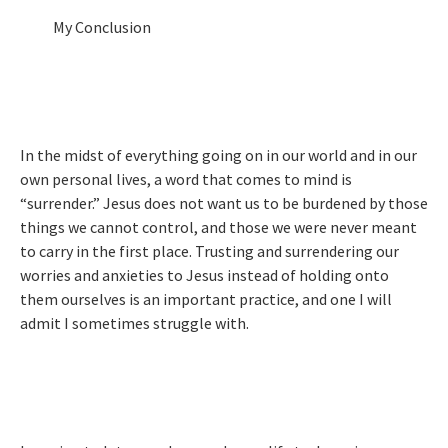
My Conclusion
In the midst of everything going on in our world and in our
own personal lives, a word that comes to mind is
“surrender.” Jesus does not want us to be burdened by those
things we cannot control, and those we were never meant
to carry in the first place. Trusting and surrendering our
worries and anxieties to Jesus instead of holding onto
them ourselves is an important practice, and one I will
admit I sometimes struggle with.