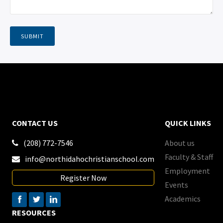
CONTACT US
QUICK LINKS
(208) 772-7546
About us

Faculty & Staff
info@northidahochristianschool.com

Employment
Register Now
Events
Academics
RESOURCES