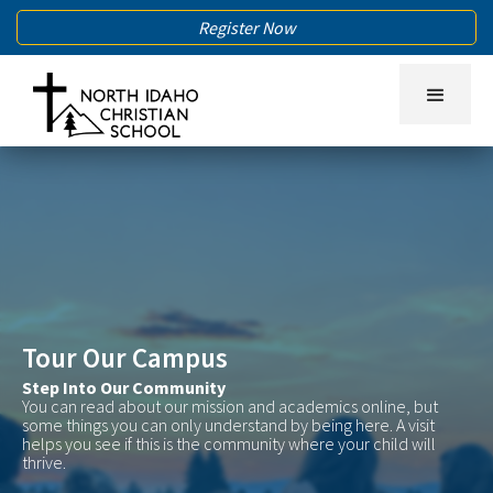
Register Now
Tour Our Campus
Step Into Our Community
You can read about our mission and academics online, but
some things you can only understand by being here. A visit
helps you see if this is the community where your child will
thrive.