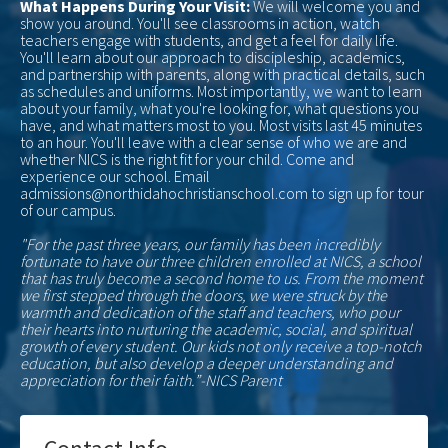
What Happens During Your Visit:
We will welcome you and
show you around. You'll see classrooms in action, watch
teachers engage with students, and get a feel for daily life.
You'll learn about our approach to discipleship, academics,
and partnership with parents, along with practical details, such
as schedules and uniforms. Most importantly, we want to learn
about your family, what you're looking for, what questions you
have, and what matters most to you. Most visits last 45 minutes
to an hour. You'll leave with a clear sense of who we are and
whether NICS is the right fit for your child. Come and
experience our school. Email
admissions@northidahochristianschool.com to sign up for tour
of our campus.
"For the past three years, our family has been incredibly
fortunate to have our three children enrolled at NICS, a school
that has truly become a second home to us. From the moment
we first stepped through the doors, we were struck by the
warmth and dedication of the staff and teachers, who pour
their hearts into nurturing the academic, social, and spiritual
growth of every student. Our kids not only receive a top-notch
education, but also develop a deeper understanding and
appreciation for their faith.”-NICS Parent