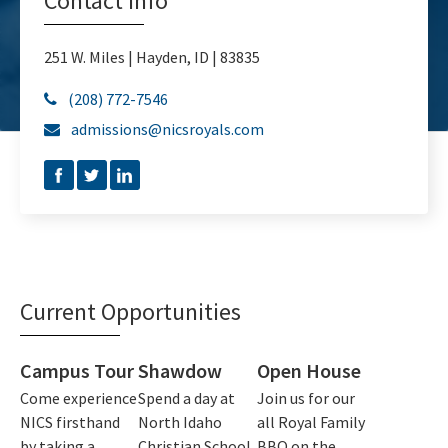
Contact Info
251 W. Miles | Hayden, ID | 83835
(208) 772-7546

admissions@nicsroyals.com

Current Opportunities
Campus Tour
Shawdow
Open House
Come experience
Spend a day at
Join us for our
NICS firsthand
North Idaho
all Royal Family
by taking a
Christian School
BBQ on the