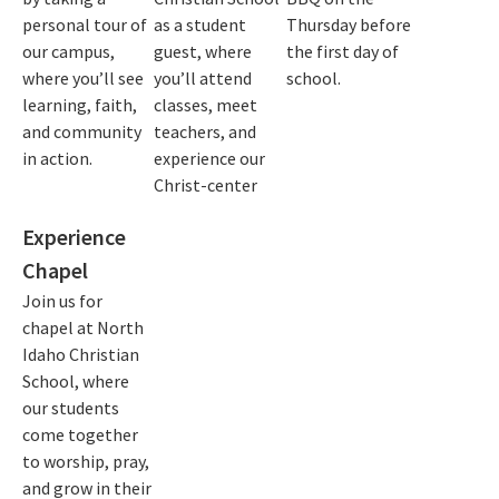
personal tour of
as a student
Thursday before
our campus,
guest, where
the first day of
where you’ll see
you’ll attend
school.
learning, faith,
classes, meet
and community
teachers, and
in action.
experience our
Christ-center
Experience
Chapel
Join us for
chapel at North
Idaho Christian
School, where
our students
come together
to worship, pray,
and grow in their