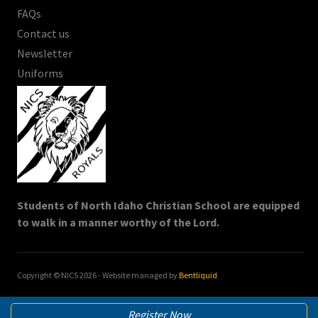
FAQs
Contact us
Newsletter
Uniforms
Students of North Idaho Christian School are equipped
to walk in a manner worthy of the Lord.
Copyright © NICS
2026
- Website managed by
Bentliquid
Register Now