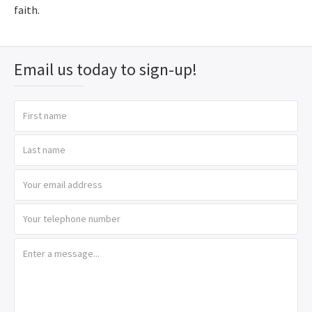
faith.
Email us today to sign-up!