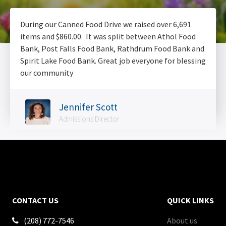
During our Canned Food Drive we raised over 6,691
items and $860.00. It was split between Athol Food
Bank, Post Falls Food Bank, Rathdrum Food Bank and
Spirit Lake Food Bank. Great job everyone for blessing
our community
Jennifer Scott
Admissions Director
CONTACT US
QUICK LINKS
(208) 772-7546
About us
