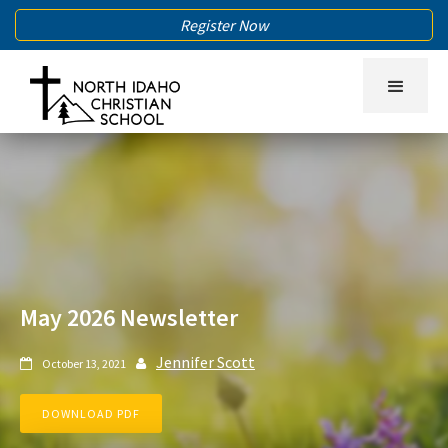
Register Now
May 2026 Newsletter
Jennifer Scott
October 13, 2021


DOWNLOAD PDF