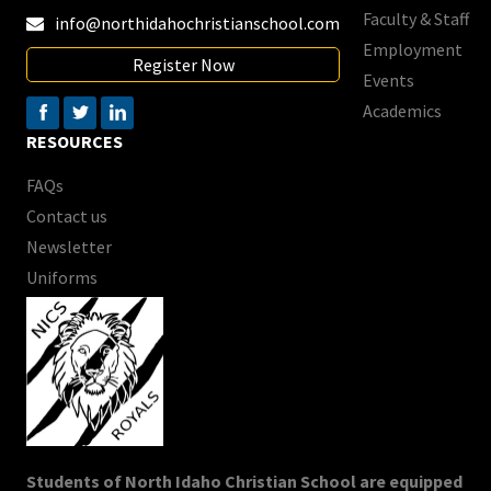
Faculty & Staff
info@northidahochristianschool.com

Employment
Register Now
Events
Academics
RESOURCES
FAQs
Contact us
Newsletter
Uniforms
Students of North Idaho Christian School are equipped